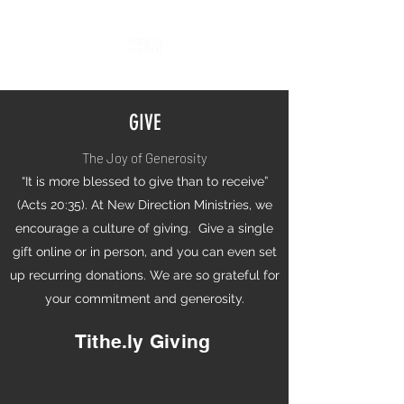
GIVE
The Joy of Generosity
“It is more blessed to give than to receive”
(Acts 20:35). At New Direction Ministries, we
encourage a culture of giving. Give a single
gift online or in person, and you can even set
up recurring donations. We are so grateful for
your commitment and generosity.
Tithe.ly Giving