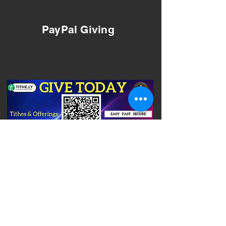
PayPal Giving
(205)425-1070