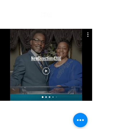
NewDirection4200
(205)425-1070