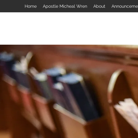
Home
Apostle Micheal Wren
About
Announceme