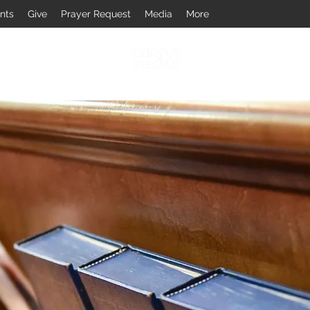
nts
Give
Prayer Request
Media
More