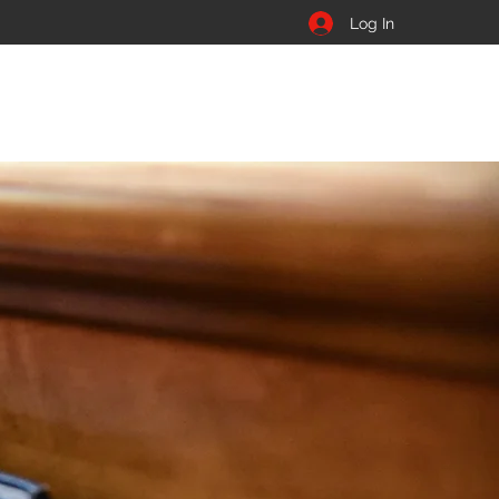
Log In